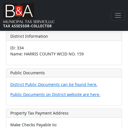
District Information
ID: 334
Name: HARRIS COUNTY WCID NO. 159
Public Documents
District Public Documents can be found here.
Public Documents on District website are here.
Property Tax Payment Address
Make Checks Payable to: