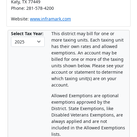
Katy, TX 77449
Phone: 281-578-4200
Website:
www.inframark.com
Select Tax Year:
This district may bill for one or
more taxing units. Each taxing unit
has their own rates and allowed
exemptions. An account may be
billed for one or more of the taxing
units shown below. Please see your
account or statement to determine
which taxing unit(s) are on your
account.
Allowed Exemptions are optional
exemptions approved by the
District. State Exemptions, like
Disabled Veterans Exemptions, are
always applied and are not
included in the Allowed Exemptions
lists.