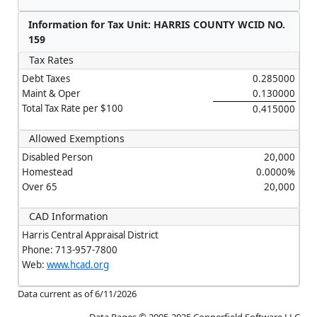
Information for Tax Unit: HARRIS COUNTY WCID NO.
159
Tax Rates
Debt Taxes
0.285000
Maint & Oper
0.130000
Total Tax Rate per $100
0.415000
Allowed Exemptions
Disabled Person
20,000
Homestead
0.0000%
Over 65
20,000
CAD Information
Harris Central Appraisal District
Phone: 713-957-7800
Web:
www.hcad.org
Data current as of 6/11/2026
Data Pages © 2005-2025 Copperfield Software LLC