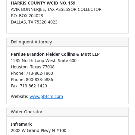
HARRIS COUNTY WCID NO. 159
AVIK BONNERJEE, TAX ASSESSOR COLLECTOR
P.O. BOX 204023
DALLAS, TX 75320-4023
Delinquent Attorney
Perdue Brandon Fielder Collins & Mott LLP
1235 North Loop West‚ Suite 600
Houston‚ Texas 77008
Phone: 713-862-1860
Phone: 800-833-5886
Fax: 713-862-1429
Website:
www.pbfcm.com
Water Operator
Inframark
2002 W Grand Pkwy N #100