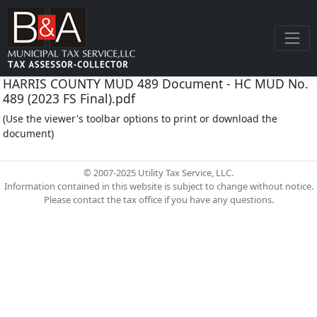
HARRIS COUNTY MUD 489 Document - HC MUD No.
489 (2023 FS Final).pdf
(Use the viewer's toolbar options to print or download the
document)
© 2007-2025 Utility Tax Service, LLC.
Information contained in this website is subject to change without notice.
Please contact the tax office if you have any questions.