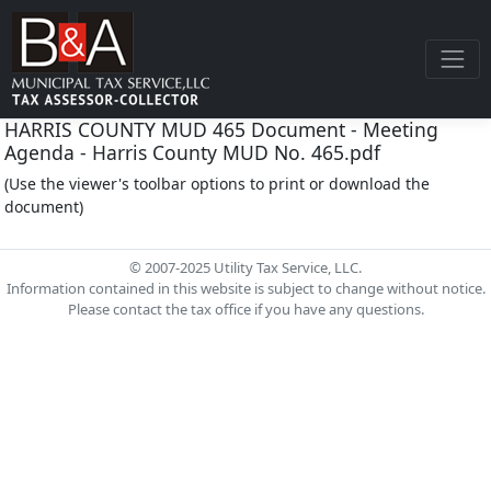
HARRIS COUNTY MUD 465 Document - Meeting
Agenda - Harris County MUD No. 465.pdf
(Use the viewer's toolbar options to print or download the
document)
© 2007-2025 Utility Tax Service, LLC.
Information contained in this website is subject to change without notice.
Please contact the tax office if you have any questions.