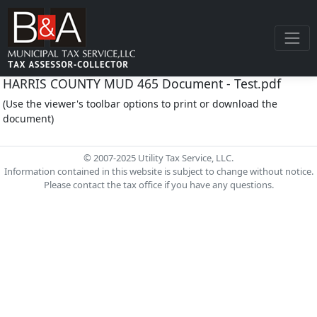
HARRIS COUNTY MUD 465 Document - Test.pdf
(Use the viewer's toolbar options to print or download the
document)
© 2007-2025 Utility Tax Service, LLC.
Information contained in this website is subject to change without notice.
Please contact the tax office if you have any questions.