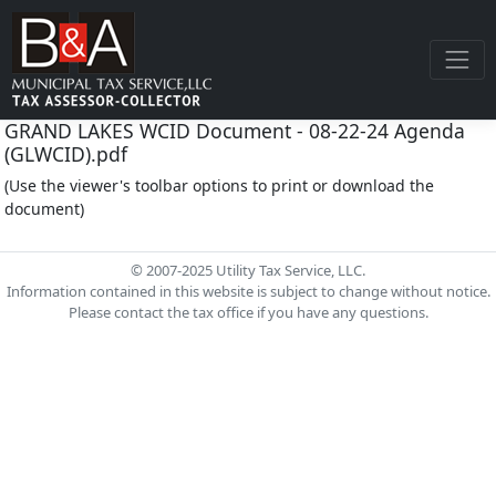
GRAND LAKES WCID Document - 08-22-24 Agenda
(GLWCID).pdf
(Use the viewer's toolbar options to print or download the
document)
© 2007-2025 Utility Tax Service, LLC.
Information contained in this website is subject to change without notice.
Please contact the tax office if you have any questions.