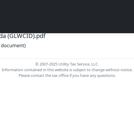
da (GLWCID).pdf
he document)
© 2007-2025 Utility Tax Service, LLC.
Information contained in this website is subject to change without notice.
Please contact the tax office if you have any questions.