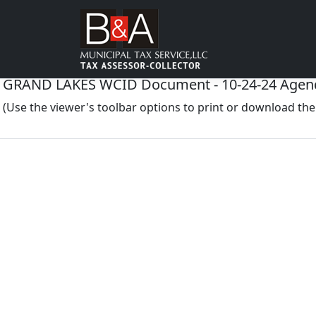
GRAND LAKES WCID Document - 10-24-24 Agen
(Use the viewer's toolbar options to print or download t