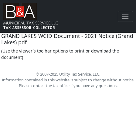
GRAND LAKES WCID Document - 2021 Notice (Grand
Lakes).pdf
(Use the viewer's toolbar options to print or download the
document)
© 2007-2025 Utility Tax Service, LLC.
Information contained in this website is subject to change without notice.
Please contact the tax office if you have any questions.