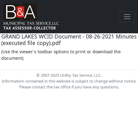
GRAND LAKES WCID Document - 08-26-2021 Minutes
(executed file copy).pdf
(Use the viewer's toolbar options to print or download the
document)
© 2007-2025 Utility Tax Service, LLC.
Information contained in this website is subject to change without notice.
Please contact the tax office if you have any questions.